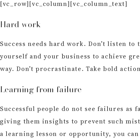
[vc_row][vc_column][vc_column_text]
Hard work
Success needs hard work. Don’t listen to 
yourself and your business to achieve gr
way. Don’t procrastinate. Take bold actio
Learning from failure
Successful people do not see failures as 
giving them insights to prevent such mis
a learning lesson or opportunity, you can 