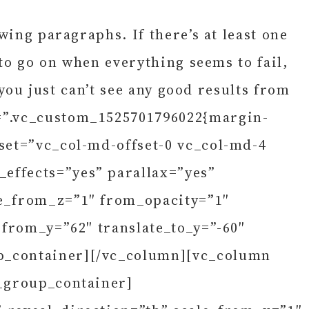
wing paragraphs. If there’s at least one
 to go on when everything seems to fail,
 you just can’t see any good results from
s=”.vc_custom_1525701796022{margin-
set=”vc_col-md-offset-0 vc_col-md-4
effects=”yes” parallax=”yes”
le_from_z=”1″ from_opacity=”1″
_from_y=”62″ translate_to_y=”-60″
up_container][/vc_column][vc_column
s_group_container]