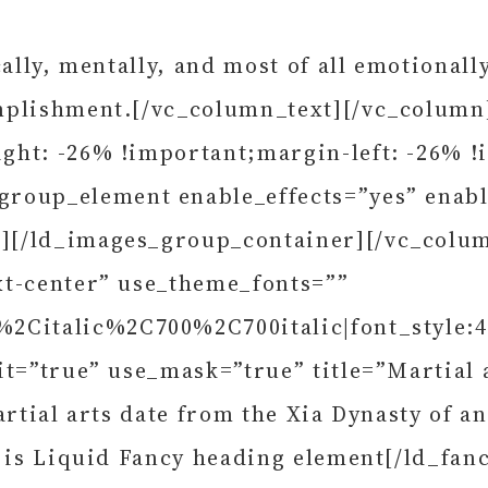
cally, mentally, and most of all emotional
mplishment.[/vc_column_text][/vc_column
ght: -26% !important;margin-left: -26% !
roup_element enable_effects=”yes” enabl
][/ld_images_group_container][/vc_colu
xt-center” use_theme_fonts=””
%2Citalic%2C700%2C700italic|font_style:
it=”true” use_mask=”true” title=”Martial 
artial arts date from the Xia Dynasty of a
s is Liquid Fancy heading element[/ld_fa