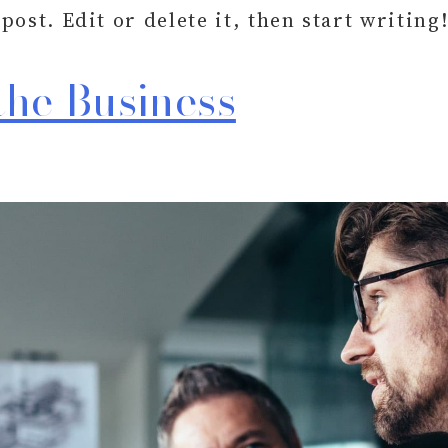
ost. Edit or delete it, then start writing
the Business