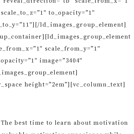
” reveal_direction=”tb” scale_from_x=”1″
scale_to_z=”1″ to_opacity=”1″
e_to_y=”11″][/ld_images_group_element]
oup_container][ld_images_group_element
ale_from_x=”1″ scale_from_y=”1″
_opacity=”1″ image=”3404″
ld_images_group_element]
y_space height=”2em”][vc_column_text]
 The best time to learn about motivation