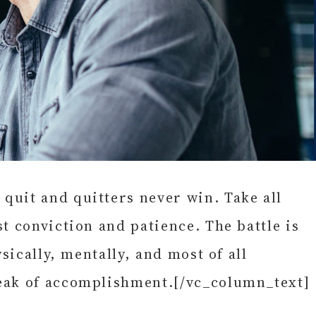
quit and quitters never win. Take all
t conviction and patience. The battle is
sically, mentally, and most of all
peak of accomplishment.[/vc_column_text]