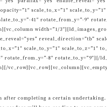
=”yes” parallax=”yes” enable_reveal=”yes
pacity=”1″ scale_to_x=”1″ scale_to_y=”1″ 
late_to_y=”-41″ rotate_from_y=”-9″ rotat
n][vc_column width=”1/3″][ld_images_gr
le_reveal=”yes” reveal_direction=”tb” sc
to_x=”1″ scale_to_y=”1″ scale_to_z=”1″ to
4″ rotate_from_y=”-8″ rotate_to_y=”9″][/
n][/vc_row][vc_row][vc_column][vc_empt
in after completing a certain undertaking.