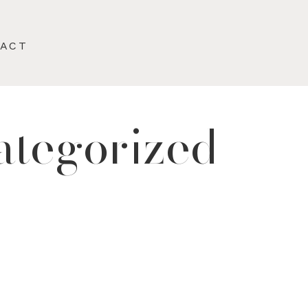
TACT
ategorized