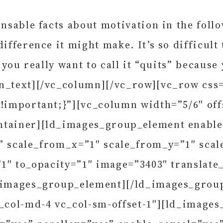
nsable facts about motivation in the follo
ifference it might make. It’s so difficult
 you really want to call it “quits” because
mn_text][/vc_column][/vc_row][vc_row cs
 !important;}”][vc_column width=”5/6″ off
ntainer][ld_images_group_element enable_
b” scale_from_x=”1″ scale_from_y=”1″ sca
”1″ to_opacity=”1″ image=”3403″ translate
ld_images_group_element][/ld_images_gro
c_col-md-4 vc_col-sm-offset-1″][ld_image