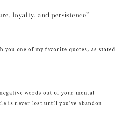
ure, loyalty, and persistence”
you one of my favorite quotes, as stated
 negative words out of your mental
le is never lost until you’ve abandon