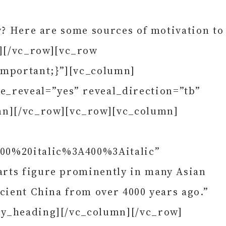
ly? Here are some sources of motivation to
][/vc_row][vc_row
important;}”][vc_column]
e_reveal=”yes” reveal_direction=”tb”
mn][/vc_row][vc_row][vc_column]
400%20italic%3A400%3Aitalic”
arts figure prominently in many Asian
ncient China from over 4000 years ago.”
ncy_heading][/vc_column][/vc_row]