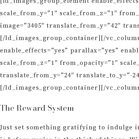
[ld_images_group_element enable_effects
scale_from_y=”1″ scale_from_z=”1″ from_o
image=”3405″ translate_from_y=”42″ trans
[/ld_images_group_container][/vc_colum
enable_effects=”yes” parallax=”yes” enab
scale_from_z=”1″ from_opacity=”1″ scale_
translate_from_y=”24″ translate_to_y=”-2
[/ld_images_group_container][/vc_colum
The Reward System
Just set something gratifying to indulge 