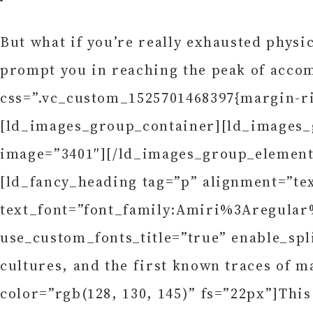
But what if you’re really exhausted physi
prompt you in reaching the peak of acco
css=”.vc_custom_1525701468397{margin-ri
[ld_images_group_container][ld_images_g
image=”3401″][/ld_images_group_element
[ld_fancy_heading tag=”p” alignment=”te
text_font=”font_family:Amiri%3Aregular
use_custom_fonts_title=”true” enable_spl
cultures, and the first known traces of m
color=”rgb(128, 130, 145)” fs=”22px”]Thi