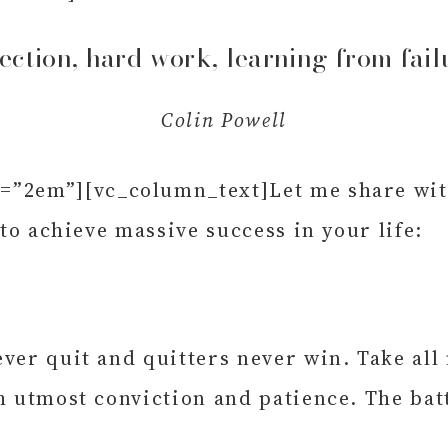
fection, hard work, learning from fail
Colin Powell
”2em”][vc_column_text]Let me share with 
 to achieve massive success in your life:
ver quit and quitters never win. Take all
h utmost conviction and patience. The batt