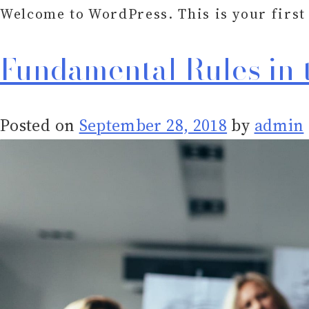
Welcome to WordPress. This is your first p
Fundamental Rules in 
Posted on
September 28, 2018
by
admin