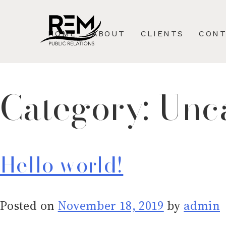
Skip
to
HOME
ABOUT
CLIENTS
CON
content
Category:
Unc
Hello world!
Posted on
November 18, 2019
by
admin