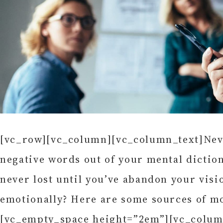
[vc_row][vc_column][vc_column_text]Never
negative words out of your mental diction
never lost until you’ve abandon your visio
emotionally? Here are some sources of m
[vc_empty_space height=”2em”][vc_colum