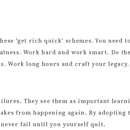
these ‘get rich quick’ schemes. You need 
eatness. Work hard and work smart. Do the
ns. Work long hours and craft your legacy.
failures. They see them as important learn
takes from happening again. By adopting t
never fail until you yourself quit.