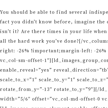
You should be able to find several indispe
fact you didn’t know before, imagine the d
isn’t it? Are there times in your life when
all the hard work you’ve done?[/vc_colu
right: -26% !important;margin-left: -26%
vc_col-sm-offset-1″][ld_images_group_co
enable_reveal=”yes” reveal_direction=”t
scale_to_x=”1″ scale_to_y=”1″ scale_to_z=
rotate_from_y=”-13″ rotate_to_y=”9″][/
width=”5/6″ offset=”vc_col-md-offset-0 v