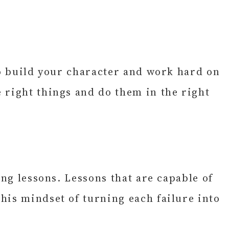
to build your character and work hard on
 right things and do them in the right
ing lessons. Lessons that are capable of
his mindset of turning each failure into