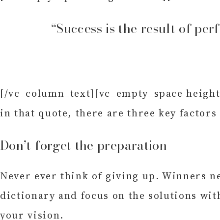
“Success is the result of per
[/vc_column_text][vc_empty_space height=
in that quote, there are three key factors
Don’t forget the preparation
Never ever think of giving up. Winners ne
dictionary and focus on the solutions wit
your vision.