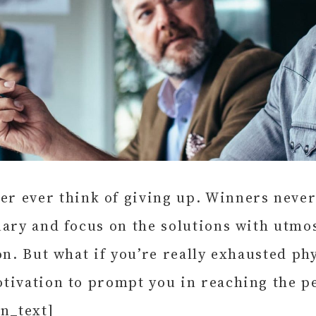
 ever think of giving up. Winners never 
ary and focus on the solutions with utmos
n. But what if you’re really exhausted phy
otivation to prompt you in reaching the 
n_text]