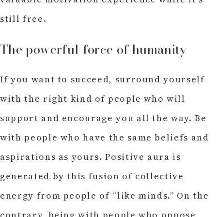
still free.
The powerful force of humanity
If you want to succeed, surround yourself
with the right kind of people who will
support and encourage you all the way. Be
with people who have the same beliefs and
aspirations as yours. Positive aura is
generated by this fusion of collective
energy from people of “like minds.” On the
contrary, being with people who oppose