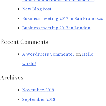
New Blog Post
Business meeting 2017 in San Francisco
Business meeting 2017 in London
Recent Comments
A WordPress Commenter
on
Hello
world!
Archives
November 2019
September 2018