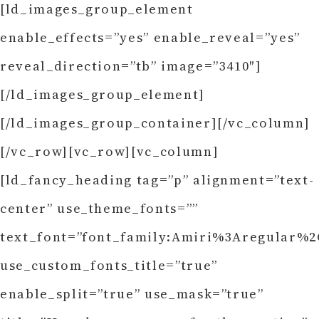
[ld_images_group_element
enable_effects=”yes” enable_reveal=”yes”
reveal_direction=”tb” image=”3410″]
[/ld_images_group_element]
[/ld_images_group_container][/vc_column]
[/vc_row][vc_row][vc_column]
[ld_fancy_heading tag=”p” alignment=”text-
center” use_theme_fonts=””
text_font=”font_family:Amiri%3Aregular%2C
use_custom_fonts_title=”true”
enable_split=”true” use_mask=”true”