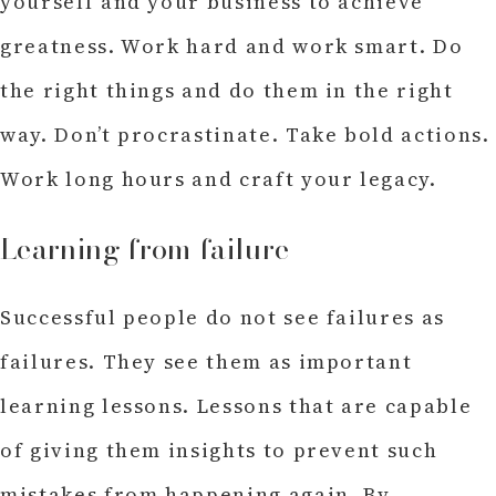
yourself and your business to achieve
greatness. Work hard and work smart. Do
the right things and do them in the right
way. Don’t procrastinate. Take bold actions.
Work long hours and craft your legacy.
Learning from failure
Successful people do not see failures as
failures. They see them as important
learning lessons. Lessons that are capable
of giving them insights to prevent such
mistakes from happening again. By