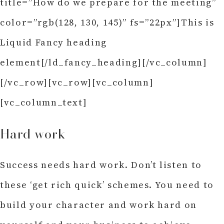
title=”How do we prepare for the meeting”
color=”rgb(128, 130, 145)” fs=”22px”]This is
Liquid Fancy heading
element[/ld_fancy_heading][/vc_column]
[/vc_row][vc_row][vc_column]
[vc_column_text]
Hard work
Success needs hard work. Don’t listen to
these ‘get rich quick’ schemes. You need to
build your character and work hard on