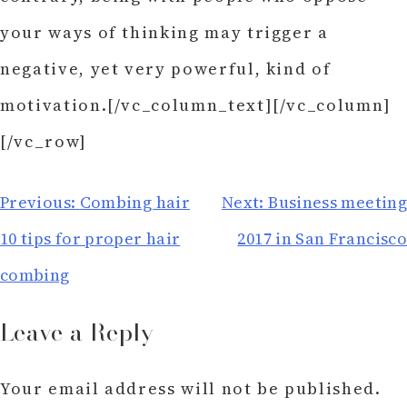
your ways of thinking may trigger a
negative, yet very powerful, kind of
motivation.[/vc_column_text][/vc_column]
[/vc_row]
Post
Previous:
Combing hair
Next:
Business meeting
navigation
10 tips for proper hair
2017 in San Francisco
combing
Leave a Reply
Your email address will not be published.