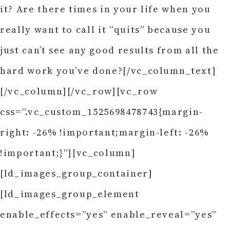
it? Are there times in your life when you
really want to call it “quits” because you
just can’t see any good results from all the
hard work you’ve done?[/vc_column_text]
[/vc_column][/vc_row][vc_row
css=”.vc_custom_1525698478743{margin-
right: -26% !important;margin-left: -26%
!important;}”][vc_column]
[ld_images_group_container]
[ld_images_group_element
enable_effects=”yes” enable_reveal=”yes”