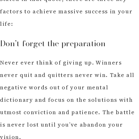
factors to achieve massive success in your
life:
Don’t forget the preparation
Never ever think of giving up. Winners
never quit and quitters never win. Take all
negative words out of your mental
dictionary and focus on the solutions with
utmost conviction and patience. The battle
is never lost until you’ve abandon your
vision.