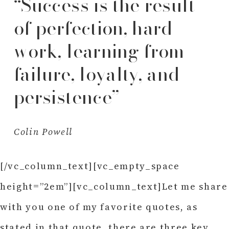
“Success is the result
of perfection, hard
work, learning from
failure, loyalty, and
persistence”
Colin Powell
[/vc_column_text][vc_empty_space
height=”2em”][vc_column_text]Let me share
with you one of my favorite quotes, as
stated in that quote, there are three key