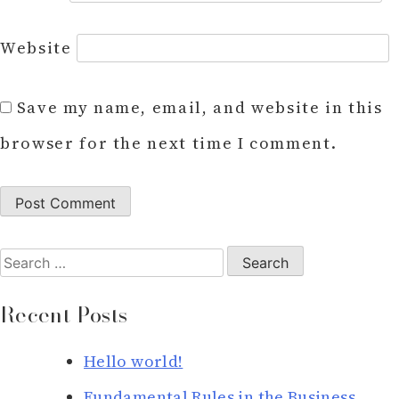
Website
Save my name, email, and website in this
browser for the next time I comment.
Search
for:
Recent Posts
Hello world!
Fundamental Rules in the Business