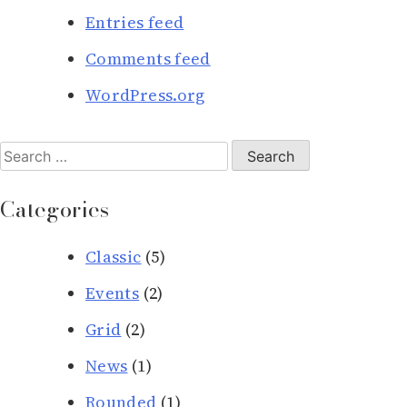
Entries feed
Comments feed
WordPress.org
Search
for:
Categories
Classic
(5)
Events
(2)
Grid
(2)
News
(1)
Rounded
(1)