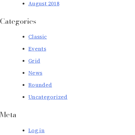
August 2018
Categories
Classic
Events
Grid
News
Rounded
Uncategorized
Meta
Log in