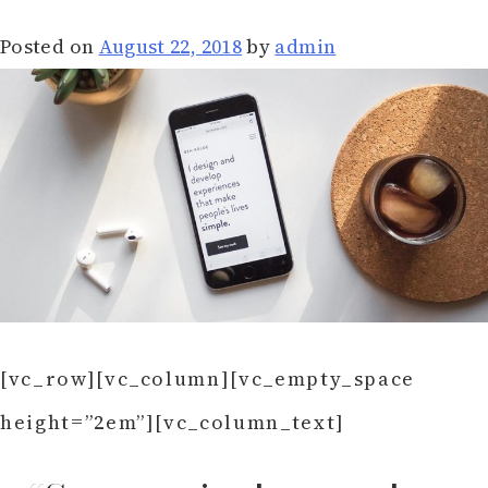
Posted on
August 22, 2018
by
admin
[vc_row][vc_column][vc_empty_space
height=”2em”][vc_column_text]