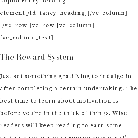
Liquid Fancy heading
element[/ld_fancy_heading][/vc_column]
[/vc_row][vc_row][vc_column]
[vc_column_text]
The Reward System
Just set something gratifying to indulge in
after completing a certain undertaking. The
best time to learn about motivation is
before you’re in the thick of things. Wise
readers will keep reading to earn some
valuable motivation experience while it’s