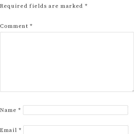
Required fields are marked
*
Comment
*
Name
*
Email
*