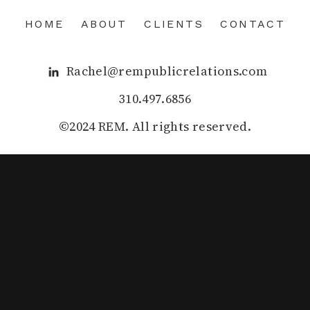
HOME
ABOUT
CLIENTS
CONTACT
Rachel@rempublicrelations.com
310.497.6856
©2024 REM. All rights reserved.