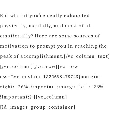
But what if you’re really exhausted
physically, mentally, and most of all
emotionally? Here are some sources of
motivation to prompt you in reaching the
peak of accomplishment.[/vc_column_text]
[/vc_column][/vc_row][vc_row
css=”.vc_custom_1525698478743{margin-
right: -26% !important;margin-left: -26%
!important;}”][vc_column]
[ld_images_group_container]