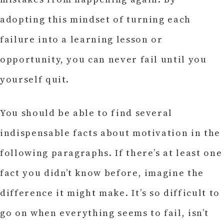
adopting this mindset of turning each
failure into a learning lesson or
opportunity, you can never fail until you
yourself quit.
You should be able to find several
indispensable facts about motivation in the
following paragraphs. If there’s at least one
fact you didn’t know before, imagine the
difference it might make. It’s so difficult to
go on when everything seems to fail, isn’t