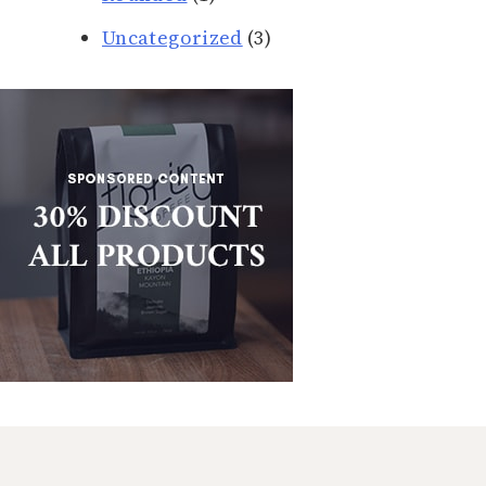
Uncategorized
(3)