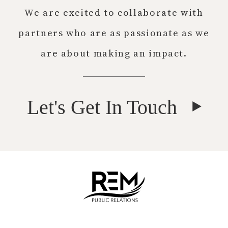
We are excited to collaborate with
partners who are as passionate as we
are about making an impact.
Let's Get In Touch