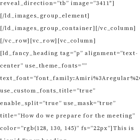
reveal_direction=”tb” image=”3411″]
[/ld_images_group_element]
[/ld_images_group_container][/vc_column]
[/vc_row][vc_row][vc_column]
[ld_fancy_heading tag=”p” alignment=”text-
center” use_theme_fonts=””
text_font=”font_family:Amiri%3Aregular%2C
use_custom_fonts_title=”true”
enable_split=”true” use_mask=”true”
title=”How do we prepare for the meeting”
color=”rgb(128, 130, 145)” fs=”22px”]This is